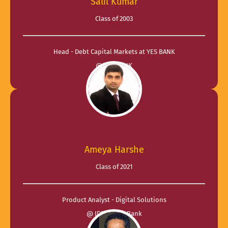
Salil Kumar
Class of 2003
Head - Debt Capital Markets at YES BANK
@ YES BANK
Ameya Harshe
Class of 2021
Product Analyst - Digital Solutions
@ IDFC FIRST Bank