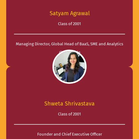
Satyam Agrawal
Class of 2001
Managing Director, Global Head of BaaS, SME and Analytics
@ CredAble
Shweta Shrivastava
Class of 2001
Founder and Chief Executive Officer