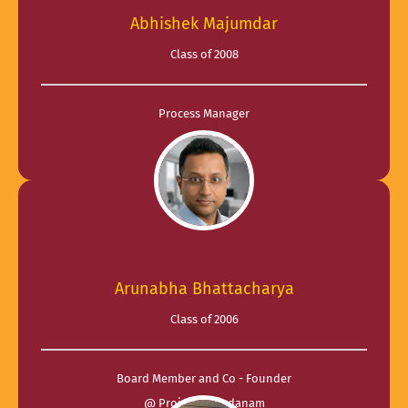
Abhishek Majumdar
Class of 2008
Process Manager
@ eClerx
Arunabha Bhattacharya
Class of 2006
Board Member and Co - Founder
@ Project Annadanam