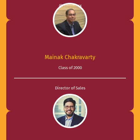
@ SaasWorx
Mainak Chakravarty
Class of 2000
Director of Sales
@ AT&T