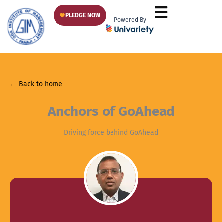
Skip
PLEDGE NOW
to
Powered By
content
← Back to home
Anchors of GoAhead
Driving force behind GoAhead