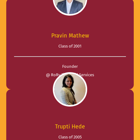
Pravin Mathew
Class of 2001
Founder
@ RoRy Financial Services
Trupti Hede
Class of 2005