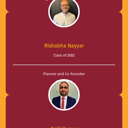
Rishabha Nayyar
Class of 2002
Planner and Co-Founder
@ Fatmen