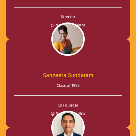
Director
@ Network Science
Sangeeta Sundaram
Class of 1998
Co Founder
@ Nucleus Insights