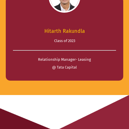
Hitarth Rakundla
Class of 2023
Relationship Manager- Leasing
@ Tata Capital