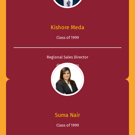
Kishore Meda
Class of 1999
Regional Sales Director
@ R Systems
Suma Nair
Class of 1999