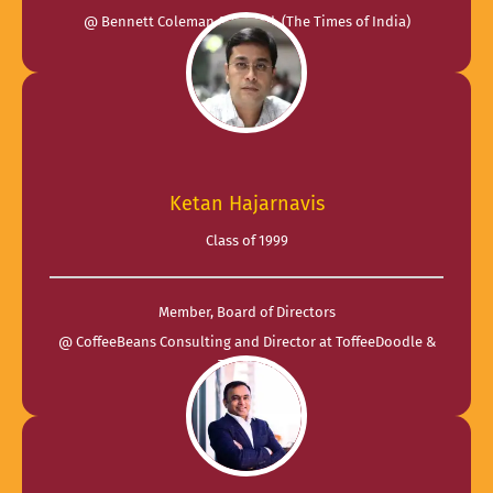
@ Bennett Coleman & Co. Ltd. (The Times of India)
Ketan Hajarnavis
Class of 1999
Member, Board of Directors
@ CoffeeBeans Consulting and Director at ToffeeDoodle &
TheFlora