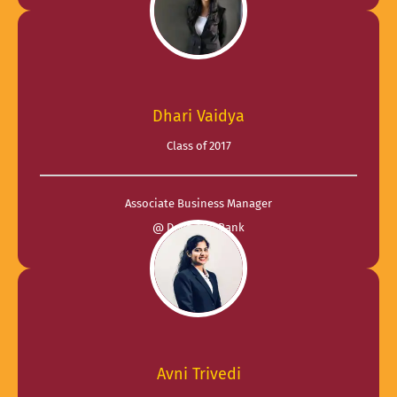
Dhari Vaidya
Class of 2017
Associate Business Manager
@ Deutsche Bank
Avni Trivedi