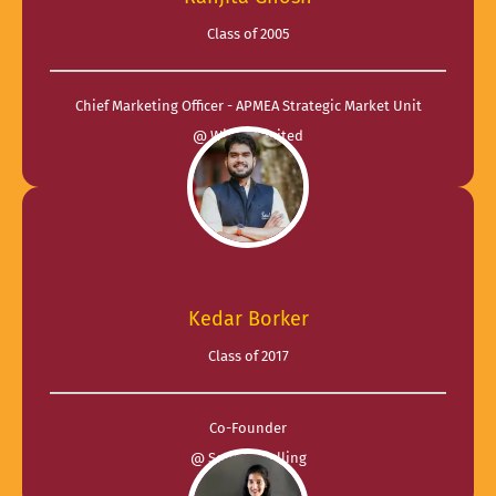
Class of 2005
Chief Marketing Officer - APMEA Strategic Market Unit
@ Wipro Limited
Kedar Borker
Class of 2017
Co-Founder
@ Soul Travelling