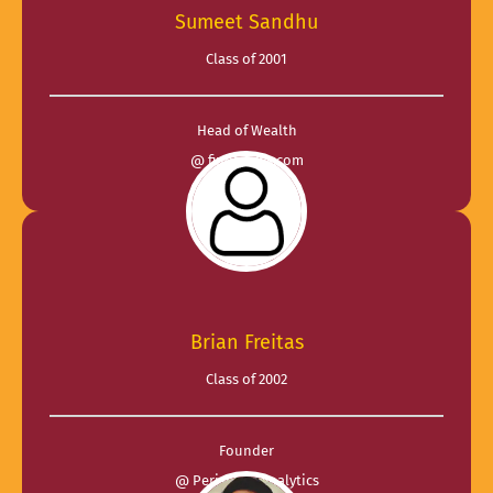
Sumeet Sandhu
Class of 2001
Head of Wealth
@ finbuddys.com
Brian Freitas
Class of 2002
Founder
@ Periscope Analytics