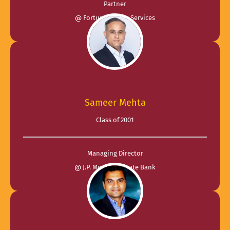
Partner
@ Fortuna Plutus Services
Sameer Mehta
Class of 2001
Managing Director
@ J.P. Morgan Private Bank