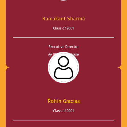
Ramakant Sharma
Class of 2001
Executive Director
@ JPMorganChase
Rohin Gracias
Class of 2001