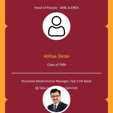
Head of People - APAC & EMEA
@ Glean
Aditya Desai
Class of 1999
Business Relationship Manager, Top 5 UK Bank
@ Tata Consultancy Services