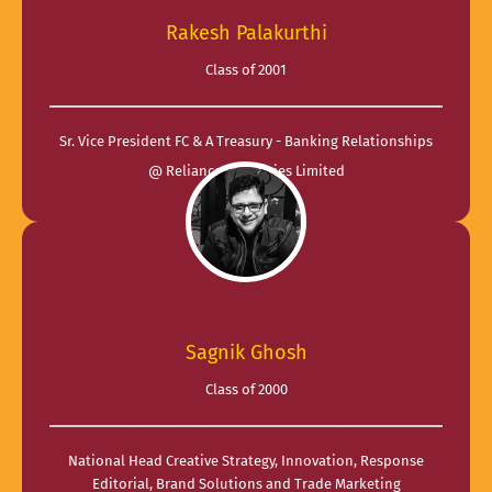
Rakesh Palakurthi
Class of 2001
Sr. Vice President FC & A Treasury - Banking Relationships
@ Reliance Industries Limited
Sagnik Ghosh
Class of 2000
National Head Creative Strategy, Innovation, Response
Editorial, Brand Solutions and Trade Marketing