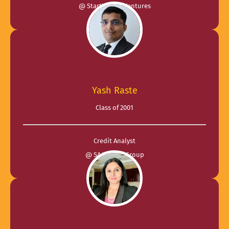
@ StartWright Ventures
Yash Raste
Class of 2001
Credit Analyst
@ SA Wealth Group