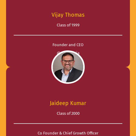
Vijay Thomas
Class of 1999
Founder and CEO
@ Tangentia
Jaideep Kumar
Class of 2000
Co Founder & Chief Growth Officer