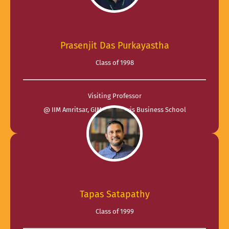
Prasenjit Das Purkayastha
Class of 1998
Visiting Professor
@ IIM Amritsar, GIM and Praxis Business School
Tapas Satapathy
Class of 1999