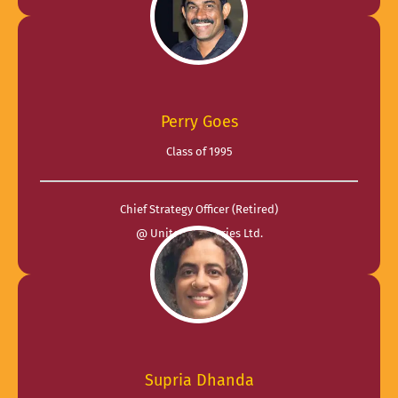
Perry Goes
Class of 1995
Chief Strategy Officer (Retired)
@ United Breweries Ltd.
Supria Dhanda