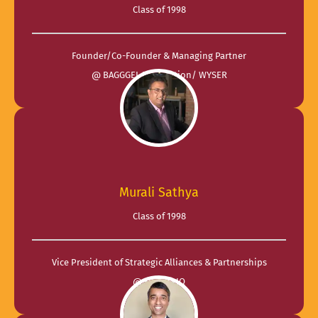
Class of 1998
Founder/Co-Founder & Managing Partner
@ BAGGGEL Foundation/ WYSER
Murali Sathya
Class of 1998
Vice President of Strategic Alliances & Partnerships
@ EvoluteIQ