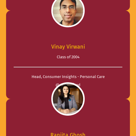
Vinay Virwani
Class of 2004
Head, Consumer Insights - Personal Care
@ ITC Limited
Ranjita Ghosh