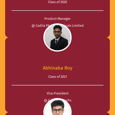
Class of 2020
Product Manager
@ Cadila Pharmaceuticals Limited
Abhinaba Roy
Class of 2021
Vice President
@ Goldman Sachs