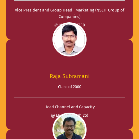
Vice President and Group Head - Marketing (NSEIT Group of
Companies)
@ NSEIT LIMITED
Raja Subramani
Class of 2000
Head Channel and Capacity
@ EPPS Infotech Ltd