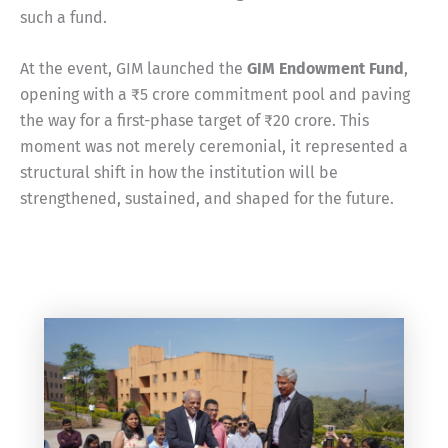
such a fund.
At the event, GIM launched the
GIM Endowment Fund
,
opening with a ₹5 crore commitment pool and paving
the way for a first-phase target of ₹20 crore. This
moment was not merely ceremonial, it represented a
structural shift in how the institution will be
strengthened, sustained, and shaped for the future.