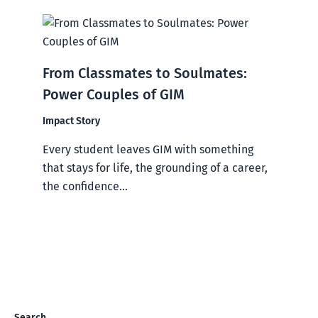
From Classmates to Soulmates:
Power Couples of GIM
Impact Story
Every student leaves GIM with something
that stays for life, the grounding of a career,
the confidence...
Search