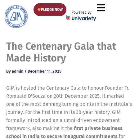
Skip
PLEDGE NOW
to
Powered By
content
The Centenary Gala that
Made History
By
admin
/
December 11, 2025
GIM is hosted the Centenary Gala to honour Founder Fr.
Romuald D’Souza on 20th December 2025. It marked
one of the most defining turning points in the institute’s
journey. For the first time in its 30-year history, GIM
formally introduced an alumni-driven endowment
framework, also making it the
first private business
school in India to secure inaugural commitments
for