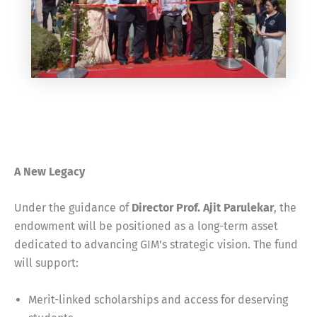
A New Legacy
Under the guidance of
Director Prof. Ajit Parulekar
, the
endowment will be positioned as a long-term asset
dedicated to advancing GIM’s strategic vision. The fund
will support:
Merit-linked scholarships and access for deserving