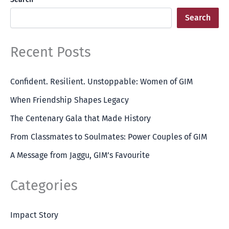
Search
Recent Posts
Confident. Resilient. Unstoppable: Women of GIM
When Friendship Shapes Legacy
The Centenary Gala that Made History
From Classmates to Soulmates: Power Couples of GIM
A Message from Jaggu, GIM’s Favourite
Categories
Impact Story