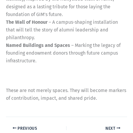
designed as a lasting tribute for those laying the
foundation of GIM’s future.
The Wall of Honour
– A campus-shaping installation
that will tell the story of alumni leadership and
philanthropy.
Named Buildings and Spaces
– Marking the legacy of
founding endowment donors through future campus
infrastructure.
These are not merely spaces. They will become markers
of contribution, impact, and shared pride.
PREVIOUS
NEXT