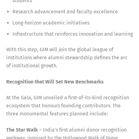
students
Research advancement and faculty excellence
Long-horizon academic initiatives
Infrastructure that reinforces innovation and learning
With this step, GIM will join the global league of
institutions where alumni stewardship defines the arc
of institutional growth.
Recognition that Will Set New Benchmarks
At the Gala, GIM unveiled a first-of-its-kind recognition
ecosystem that honours founding contributors. The
three monumental features planned include:
The Star Walk
– India’s first alumni donor recognition
walkway, inspired by the Hollywood Walk of Fame,