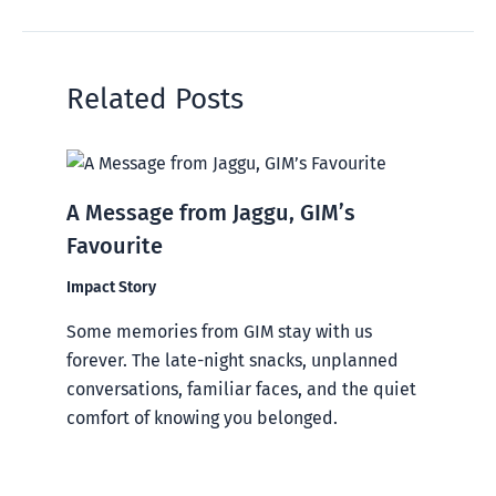
Related Posts
A Message from Jaggu, GIM’s
Favourite
Impact Story
Some memories from GIM stay with us
forever. The late-night snacks, unplanned
conversations, familiar faces, and the quiet
comfort of knowing you belonged.